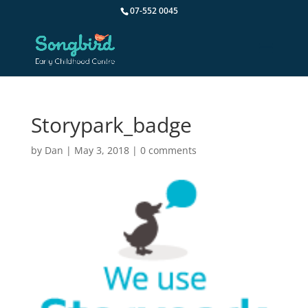
07-552 0045
Storypark_badge
by
Dan
|
May 3, 2018
|
0 comments