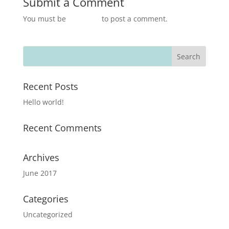
Submit a Comment
You must be
logged in
to post a comment.
Recent Posts
Hello world!
Recent Comments
Archives
June 2017
Categories
Uncategorized