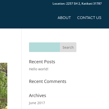
Location: 2257 SH 2, Katikati 31787
ABOUT
CONTACT US
Recent Posts
Hello world!
Recent Comments
Archives
June 2017