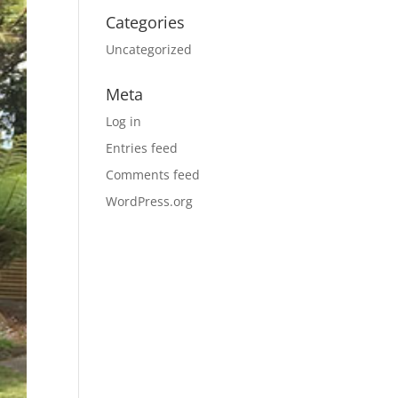
Categories
Uncategorized
Meta
Log in
Entries feed
Comments feed
WordPress.org