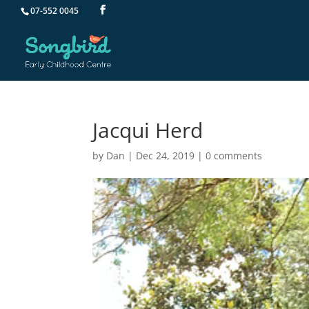
07-552 0045
Jacqui Herd
by
Dan
|
Dec 24, 2019
|
0 comments