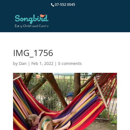
07-552 0045
IMG_1756
by
Dan
|
Feb 1, 2022
|
0 comments