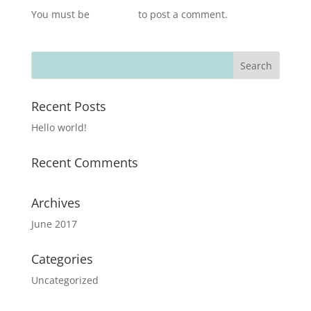
You must be
logged in
to post a comment.
Recent Posts
Hello world!
Recent Comments
Archives
June 2017
Categories
Uncategorized