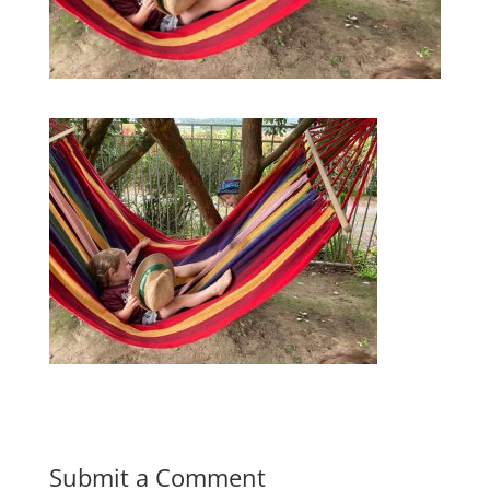
Submit a Comment