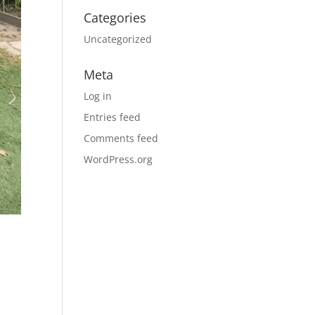
Categories
Uncategorized
Meta
Log in
Entries feed
Comments feed
WordPress.org