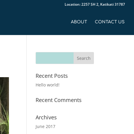
Location: 2257 SH 2, Katikati 31787
ABOUT
CONTACT US
Recent Posts
Hello world!
Recent Comments
Archives
June 2017