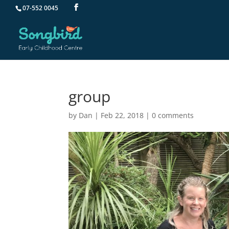
07-552 0045
group
by
Dan
|
Feb 22, 2018
|
0 comments