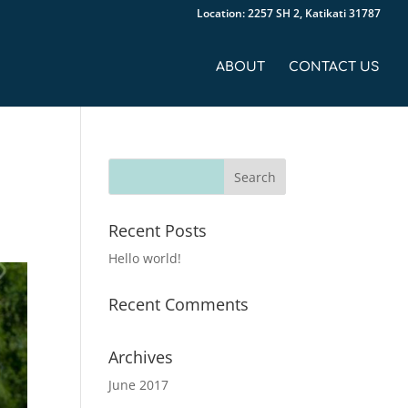
Location: 2257 SH 2, Katikati 31787
ABOUT
CONTACT US
-
Recent Posts
Hello world!
Recent Comments
Archives
June 2017