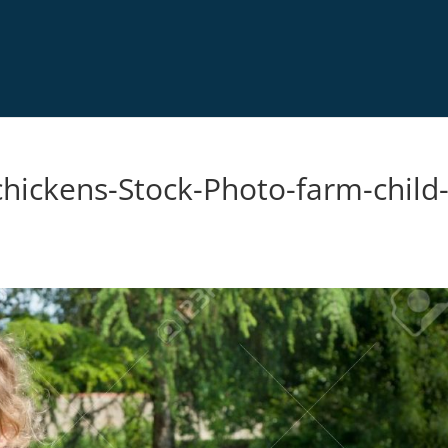
chickens-Stock-Photo-farm-child