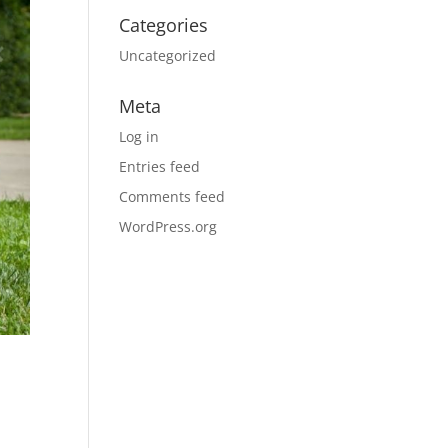
Categories
Uncategorized
Meta
Log in
Entries feed
Comments feed
WordPress.org