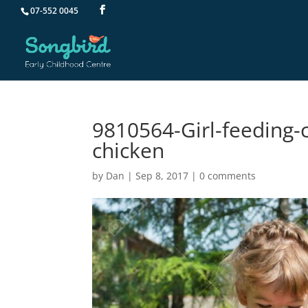
07-552 0045
9810564-Girl-feeding-
chicken
by
Dan
|
Sep 8, 2017
|
0 comments