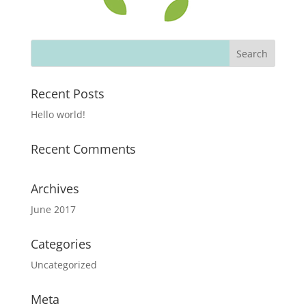
Recent Posts
Hello world!
Recent Comments
Archives
June 2017
Categories
Uncategorized
Meta