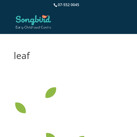
07-552 0045
leaf