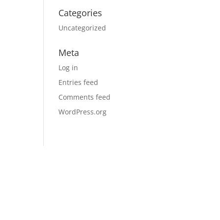
Categories
Uncategorized
Meta
Log in
Entries feed
Comments feed
WordPress.org